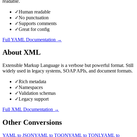
readable.
✓
Human readable
✓
No punctuation
✓
Supports comments
✓
Great for config
Full
YAML
Documentation →
About
XML
Extensible Markup Language is a verbose but powerful format. Still
widely used in legacy systems, SOAP APIs, and document formats.
✓
Rich metadata
✓
Namespaces
✓
Validation schemas
✓
Legacy support
Full
XML
Documentation →
Other Conversions
YAML
to
JSON
YAML
to
TOON
YAML
to
TONL
YAML
to