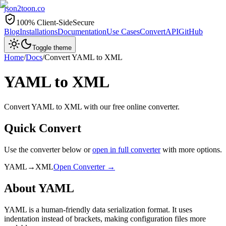
json2toon
.co
100% Client-Side
Secure
Blog
Installations
Documentation
Use Cases
Convert
API
GitHub
Toggle theme
Home
/
Docs
/
Convert
YAML
to
XML
YAML
to
XML
Convert YAML to XML with our free online converter.
Quick Convert
Use the converter below or
open in full converter
with more options.
YAML
→
XML
Open Converter →
About
YAML
YAML is a human-friendly data serialization format. It uses
indentation instead of brackets, making configuration files more