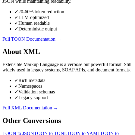
JSON while maintaining readability.
✓
20-60% token reduction
✓
LLM-optimized
✓
Human readable
✓
Deterministic output
Full
TOON
Documentation →
About
XML
Extensible Markup Language is a verbose but powerful format. Still
widely used in legacy systems, SOAP APIs, and document formats.
✓
Rich metadata
✓
Namespaces
✓
Validation schemas
✓
Legacy support
Full
XML
Documentation →
Other Conversions
TOON
to
JSON
TOON
to
TONL
TOON
to
YAML
TOON
to