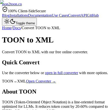
json2toon
.co
100% Client-Side
Secure
Blog
Installations
Documentation
Use Cases
Convert
API
GitHub
Toggle theme
Home
/
Docs
/
Convert
TOON
to
XML
TOON
to
XML
Convert TOON to XML with our free online converter.
Quick Convert
Use the converter below or
open in full converter
with more options.
TOON
→
XML
Open Converter →
About
TOON
TOON (Token-Oriented Object Notation) is a line-oriented format
optimized for LLMs. It reduces token count by 20-60% compared to