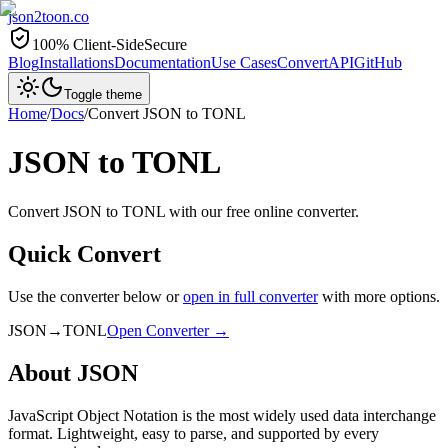
json2toon
.co
100% Client-Side
Secure
Blog
Installations
Documentation
Use Cases
Convert
API
GitHub
Toggle theme
Home
/
Docs
/
Convert
JSON
to
TONL
JSON
to
TONL
Convert JSON to TONL with our free online converter.
Quick Convert
Use the converter below or
open in full converter
with more options.
JSON
→
TONL
Open Converter →
About
JSON
JavaScript Object Notation is the most widely used data interchange
format. Lightweight, easy to parse, and supported by every