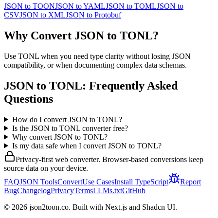
JSON
to
TOON
JSON
to
YAML
JSON
to
TOML
JSON
to
CSV
JSON
to
XML
JSON
to
Protobuf
Why Convert
JSON
to
TONL
?
Use TONL when you need type clarity without losing JSON
compatibility, or when documenting complex data schemas.
JSON
to
TONL
: Frequently Asked
Questions
How do I convert JSON to TONL?
Is the JSON to TONL converter free?
Why convert JSON to TONL?
Is my data safe when I convert JSON to TONL?
Privacy-first web converter. Browser-based conversions keep
source data on your device.
FAQ
JSON Tools
Convert
Use Cases
Install TypeScript
Report
Bug
Changelog
Privacy
Terms
LLMs.txt
GitHub
©
2026
json2toon.co. Built with Next.js and Shadcn UI.