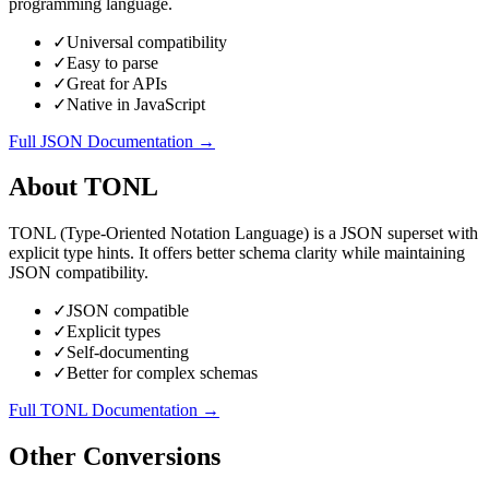
programming language.
✓
Universal compatibility
✓
Easy to parse
✓
Great for APIs
✓
Native in JavaScript
Full
JSON
Documentation →
About
TONL
TONL (Type-Oriented Notation Language) is a JSON superset with
explicit type hints. It offers better schema clarity while maintaining
JSON compatibility.
✓
JSON compatible
✓
Explicit types
✓
Self-documenting
✓
Better for complex schemas
Full
TONL
Documentation →
Other Conversions