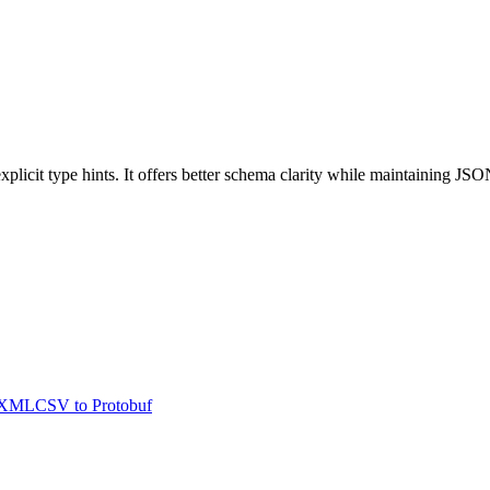
cit type hints. It offers better schema clarity while maintaining JSON
XML
CSV
to
Protobuf