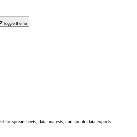
Toggle theme
t for spreadsheets, data analysis, and simple data exports.