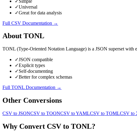
✓
Simple
✓
Universal
✓
Great for data analysis
Full
CSV
Documentation →
About
TONL
TONL (Type-Oriented Notation Language) is a JSON superset with expli
✓
JSON compatible
✓
Explicit types
✓
Self-documenting
✓
Better for complex schemas
Full
TONL
Documentation →
Other Conversions
CSV
to
JSON
CSV
to
TOON
CSV
to
YAML
CSV
to
TOML
CSV
to
Why Convert
CSV
to
TONL
?