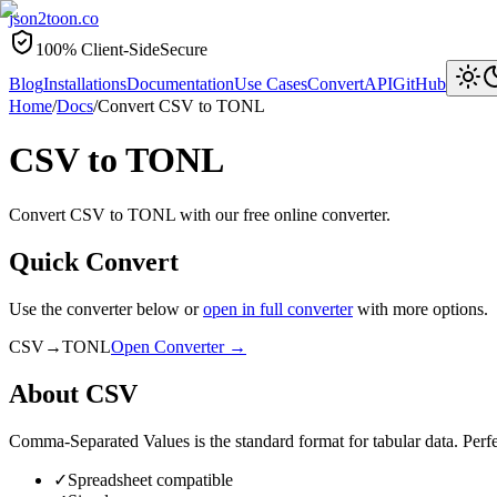
json2toon
.co
100% Client-Side
Secure
Blog
Installations
Documentation
Use Cases
Convert
API
GitHub
Home
/
Docs
/
Convert
CSV
to
TONL
CSV
to
TONL
Convert CSV to TONL with our free online converter.
Quick Convert
Use the converter below or
open in full converter
with more options.
CSV
→
TONL
Open Converter →
About
CSV
Comma-Separated Values is the standard format for tabular data. Perfec
✓
Spreadsheet compatible