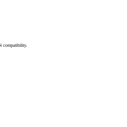
 compatibility.