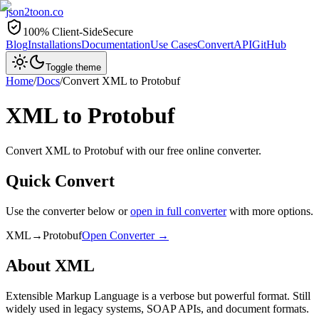
json2toon
.co
100% Client-Side
Secure
Blog
Installations
Documentation
Use Cases
Convert
API
GitHub
Toggle theme
Home
/
Docs
/
Convert
XML
to
Protobuf
XML
to
Protobuf
Convert XML to Protobuf with our free online converter.
Quick Convert
Use the converter below or
open in full converter
with more options.
XML
→
Protobuf
Open Converter →
About
XML
Extensible Markup Language is a verbose but powerful format. Still
widely used in legacy systems, SOAP APIs, and document formats.