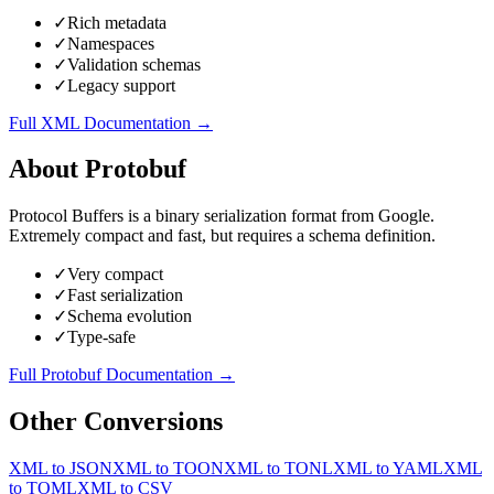
✓
Rich metadata
✓
Namespaces
✓
Validation schemas
✓
Legacy support
Full
XML
Documentation →
About
Protobuf
Protocol Buffers is a binary serialization format from Google.
Extremely compact and fast, but requires a schema definition.
✓
Very compact
✓
Fast serialization
✓
Schema evolution
✓
Type-safe
Full
Protobuf
Documentation →
Other Conversions
XML
to
JSON
XML
to
TOON
XML
to
TONL
XML
to
YAML
XML
to
TOML
XML
to
CSV