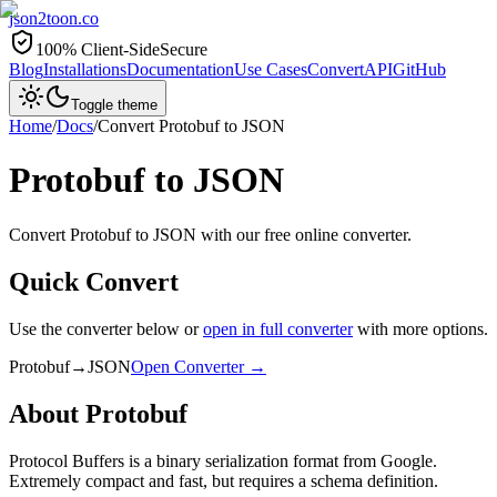
json2toon
.co
100% Client-Side
Secure
Blog
Installations
Documentation
Use Cases
Convert
API
GitHub
Toggle theme
Home
/
Docs
/
Convert
Protobuf
to
JSON
Protobuf
to
JSON
Convert Protobuf to JSON with our free online converter.
Quick Convert
Use the converter below or
open in full converter
with more options.
Protobuf
→
JSON
Open Converter →
About
Protobuf
Protocol Buffers is a binary serialization format from Google.
Extremely compact and fast, but requires a schema definition.