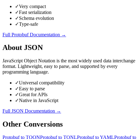
✓
Very compact
✓
Fast serialization
✓
Schema evolution
✓
Type-safe
Full
Protobuf
Documentation →
About
JSON
JavaScript Object Notation is the most widely used data interchange
format. Lightweight, easy to parse, and supported by every
programming language.
✓
Universal compatibility
✓
Easy to parse
✓
Great for APIs
✓
Native in JavaScript
Full
JSON
Documentation →
Other Conversions
Protobuf
to
TOON
Protobuf
to
TONL
Protobuf
to
YAML
Protobuf
to