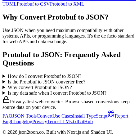
TOML
Protobuf
to
CSV
Protobuf
to
XML
Why Convert
Protobuf
to
JSON
?
Use JSON when you need maximum compatibility with other
systems, APIs, or programming languages. It's the de facto standard
for web APIs and data exchange.
Protobuf
to
JSON
: Frequently Asked
Questions
How do I convert Protobuf to JSON?
Is the Protobuf to JSON converter free?
Why convert Protobuf to JSON?
Is my data safe when I convert Protobuf to JSON?
Privacy-first web converter. Browser-based conversions keep
source data on your device.
FAQ
JSON Tools
Convert
Use Cases
Install TypeScript
Report
Bug
Changelog
Privacy
Terms
LLMs.txt
GitHub
©
2026
json2toon.co. Built with Next.js and Shadcn UI.