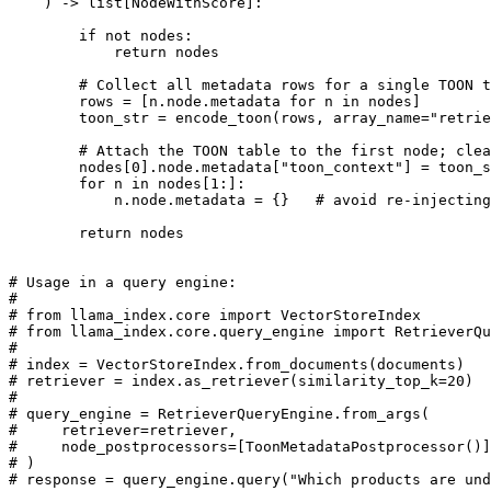
    ) -> list[NodeWithScore]:

        if not nodes:

            return nodes

        # Collect all metadata rows for a single TOON t
        rows = [n.node.metadata for n in nodes]

        toon_str = encode_toon(rows, array_name="retrie
        # Attach the TOON table to the first node; clea
        nodes[0].node.metadata["toon_context"] = toon_s
        for n in nodes[1:]:

            n.node.metadata = {}   # avoid re-injecting
        return nodes

# Usage in a query engine:

#

# from llama_index.core import VectorStoreIndex

# from llama_index.core.query_engine import RetrieverQu
#

# index = VectorStoreIndex.from_documents(documents)

# retriever = index.as_retriever(similarity_top_k=20)

#

# query_engine = RetrieverQueryEngine.from_args(

#     retriever=retriever,

#     node_postprocessors=[ToonMetadataPostprocessor()]
# )
