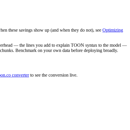
when these savings show up (and when they do not), see
Optimizing
 overhead — the lines you add to explain TOON syntax to the model —
ous chunks. Benchmark on your own data before deploying broadly.
oon.co converter
to see the conversion live.