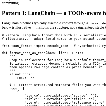
committing.
Pattern 1: LangChain — a TOON-aware fo
LangChain pipelines typically assemble context through a
format_do
below is illustrative — it shows the structure, not a guaranteed stab
# Pattern: LangChain format_docs with TOON serializatio
# Illustrative — adapt field names to your actual Docum
from toon_format import encode_toon   # hypothetical Py
def format_docs_as_toon(docs: list) -> str:

    """

    Drop-in replacement for LangChain's default format_
    Serializes retrieved document metadata as a TOON ta
    then appends raw page_content as prose beneath it.

    """

    if not docs:

        return ""

    # 1. Extract structured metadata fields you want th
    rows = [

        {

            "source": d.metadata.get("source", ""),

            "title":  d.metadata.get("title", ""),

            "score":  d.metadata.get("relevance_score",