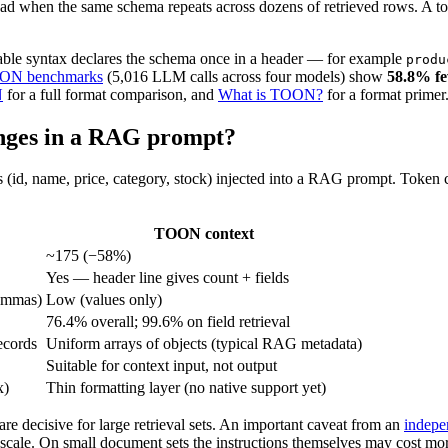
ad when the same schema repeats across dozens of retrieved rows. A to
table syntax declares the schema once in a header — for example
produ
TOON benchmarks
(5,016 LLM calls across four models) show
58.8% few
N
for a full format comparison, and
What is TOON?
for a format primer
nges in a RAG prompt?
s (id, name, price, category, stock) injected into a RAG prompt. Token
TOON context
~175 (−58%)
Yes — header line gives count + fields
commas)
Low (values only)
76.4% overall; 99.6% on field retrieval
ecords
Uniform arrays of objects (typical RAG metadata)
Suitable for context input, not output
x)
Thin formatting layer (no native support yet)
are decisive for large retrieval sets. An important caveat from an
indepe
scale. On small document sets the instructions themselves may cost more