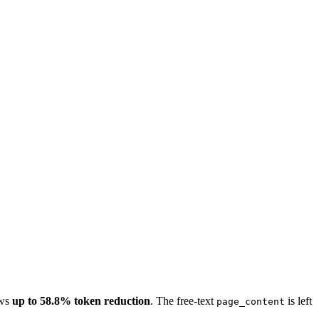
ws
up to 58.8% token reduction
. The free-text
is left
page_content