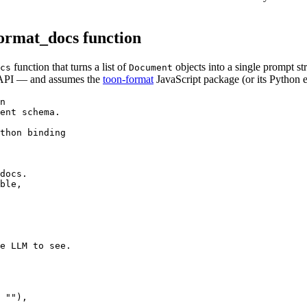
rmat_docs function
function that turns a list of
objects into a single prompt st
cs
Document
le API — and assumes the
toon-format
JavaScript package (or its Python e
n

ent schema.

thon binding

docs.

ble,

e LLM to see.

 ""),
