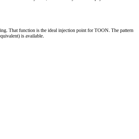
ring. That function is the ideal injection point for TOON. The pattern
quivalent) is available.