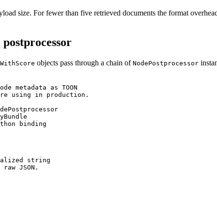
oad size. For fewer than five retrieved documents the format overhea
 postprocessor
objects pass through a chain of
instan
WithScore
NodePostprocessor
ode metadata as TOON

re using in production.

dePostprocessor

yBundle

thon binding

alized string

 raw JSON.
