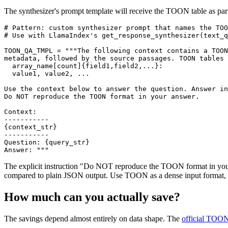
The synthesizer's prompt template will receive the TOON table as part
# Pattern: custom synthesizer prompt that names the TOO
# Use with LlamaIndex's get_response_synthesizer(text_q
TOON_QA_TMPL = """The following context contains a TOON
metadata, followed by the source passages. TOON tables 
  array_name[count]{field1,field2,...}:

  value1, value2, ...

Use the context below to answer the question. Answer in
Do NOT reproduce the TOON format in your answer.

Context:

-----------

{context_str}

-----------

Question: {query_str}

The explicit instruction "Do NOT reproduce the TOON format in your
compared to plain JSON output. Use TOON as a dense input format, no
How much can you actually save?
The savings depend almost entirely on data shape. The
official TOO