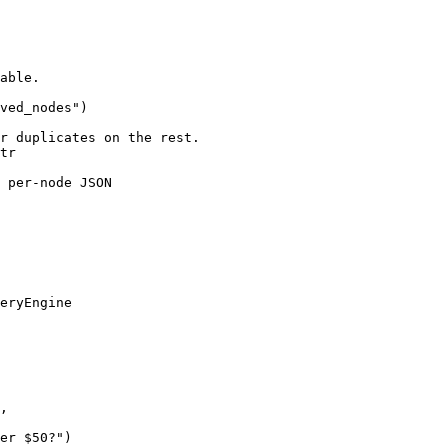
able.

ved_nodes")

r duplicates on the rest.

tr

 per-node JSON

eryEngine

,
