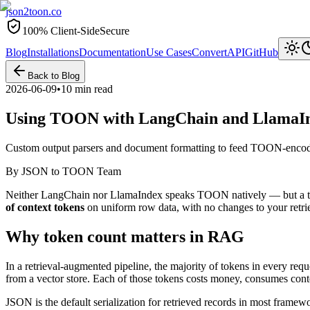
json2toon
.co
100% Client-Side
Secure
Blog
Installations
Documentation
Use Cases
Convert
API
GitHub
Back to Blog
2026-06-09
•
10 min read
Using TOON with LangChain and LlamaI
Custom output parsers and document formatting to feed TOON-encode
By
JSON to TOON Team
Neither LangChain nor LlamaIndex speaks TOON natively — but a thin 
of context tokens
on uniform row data, with no changes to your retrie
Why token count matters in RAG
In a retrieval-augmented pipeline, the majority of tokens in every req
from a vector store. Each of those tokens costs money, consumes cont
JSON is the default serialization for retrieved records in most fra