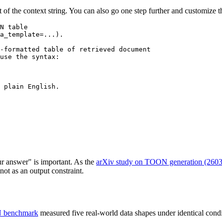
 of the context string. You can also go one step further and customize
N table

a_template=...).

-formatted table of retrieved document

use the syntax:

 plain English.

 answer" is important. As the
arXiv study on TOON generation (260
t as an output constraint.
N benchmark
measured five real-world data shapes under identical condi