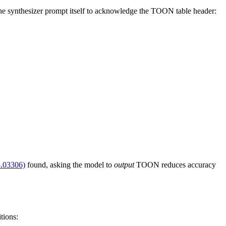
 the synthesizer prompt itself to acknowledge the TOON table header:
3.03306)
found, asking the model to
output
TOON reduces accuracy
tions: