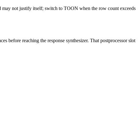
d may not justify itself; switch to TOON when the row count exceeds
ces before reaching the response synthesizer. That postprocessor slot