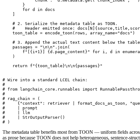
            "chunk":  d.metadata.get("chunk_index", "")
        }

        for d in docs

    ]

    # 2. Serialize the metadata table as TOON.

    #    Header emitted once: docs[N]{source,title,scor
    toon_table = encode_toon(rows, array_name="docs")

    # 3. Append the actual text content below the table
    passages = "\n\n".join(

        f"[{i+1}] {d.page_content}" for i, d in enumera
    )

    return f"{toon_table}\n\n{passages}"

# Wire into a standard LCEL chain:

#

# from langchain_core.runnables import RunnablePassthro
#

# rag_chain = (

#     {"context": retriever | format_docs_as_toon, "que
#     | prompt

#     | llm

#     | StrOutputParser()

The metadata table benefits most from TOON — uniform fields across
as prose because TOON does not help heterogeneous, sentence-struct