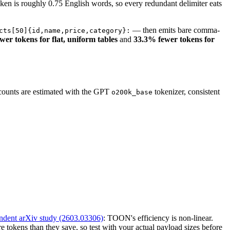
ken is roughly 0.75 English words, so every redundant delimiter eats
— then emits bare comma-
cts[50]{id,name,price,category}:
er tokens for flat, uniform tables
and
33.3% fewer tokens for
.
 counts are estimated with the GPT
tokenizer, consistent
o200k_base
ndent arXiv study (2603.03306)
: TOON's efficiency is non-linear.
 tokens than they save, so test with your actual payload sizes before