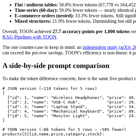
Flat / uniform tables:
58.8% fewer tokens (67,778 vs 164,452 
Time-series (60-day):
59.0% fewer tokens — nearly identical ga
E-commerce orders (nested):
33.3% fewer tokens. Still signif
Mixed structures:
21.9% fewer tokens. Diminishing but still po
Overall, TOON achieved
27.7 accuracy-points per 1,000 tokens
ver
RAG Pipelines with TOON
.
The one counter-case to keep in mind: an
independent study (arXiv 
can exceed the per-row savings. TOON's efficiency is non-linear: it 
A side-by-side prompt comparison
To make the token difference concrete, here is the same five-product re
# JSON version (~210 tokens for 5 rows)

[

  {"id": 1, "name": "Wireless Headphones", "price": 49.
  {"id": 2, "name": "USB-C Hub",           "price": 29.
  {"id": 3, "name": "Laptop Stand",        "price": 34.
  {"id": 4, "name": "Mechanical Keyboard", "price": 89.
  {"id": 5, "name": "Monitor Light",       "price": 24.
]

# TOON version (~88 tokens for 5 rows — ~58% fewer)

products[5]{id,name,price,category,stock}:
