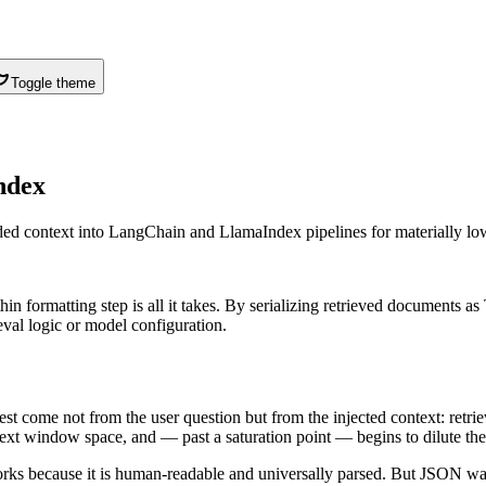
Toggle theme
ndex
d context into LangChain and LlamaIndex pipelines for materially lo
formatting step is all it takes. By serializing retrieved documents as
val logic or model configuration.
uest come not from the user question but from the injected context: ret
ext window space, and — past a saturation point — begins to dilute the 
meworks because it is human-readable and universally parsed. But JSON