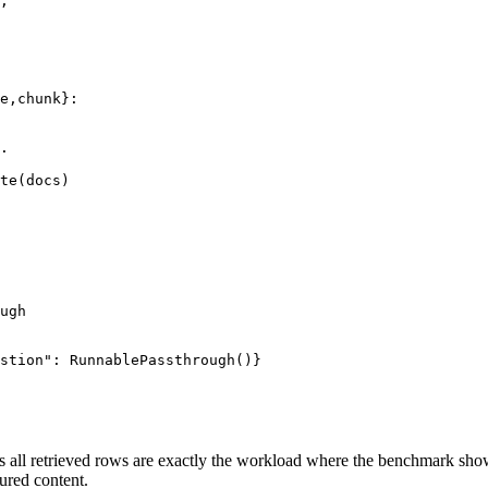
,

e,chunk}:

.

te(docs)

ugh

stion": RunnablePassthrough()}

 all retrieved rows are exactly the workload where the benchmark sho
ured content.