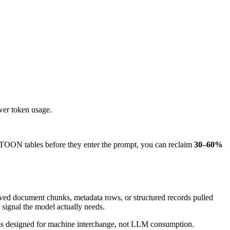
wer token usage.
 TOON tables before they enter the prompt, you can reclaim
30–60%
rieved document chunks, metadata rows, or structured records pulled
signal the model actually needs.
 was designed for machine interchange, not LLM consumption.