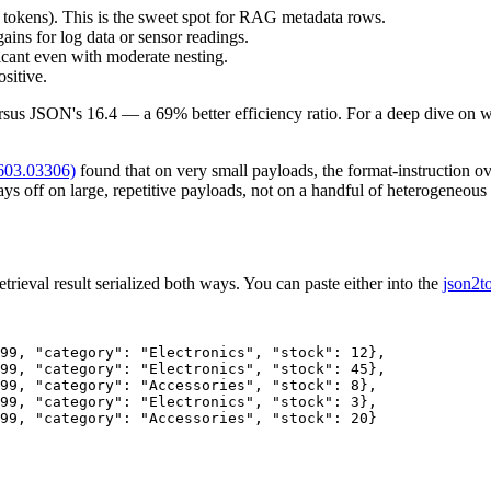
tokens). This is the sweet spot for RAG metadata rows.
ins for log data or sensor readings.
icant even with moderate nesting.
sitive.
sus JSON's 16.4 — a 69% better efficiency ratio. For a deep dive on 
2603.03306)
found that on very small payloads, the format-instruction
pays off on large, repetitive payloads, not on a handful of heterogene
trieval result serialized both ways. You can paste either into the
json2t
99, "category": "Electronics", "stock": 12},

99, "category": "Electronics", "stock": 45},

99, "category": "Accessories", "stock": 8},

99, "category": "Electronics", "stock": 3},

99, "category": "Accessories", "stock": 20}
