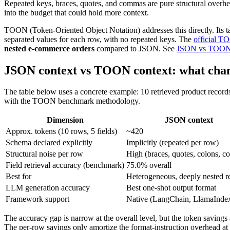
Repeated keys, braces, quotes, and commas are pure structural overhe
into the budget that could hold more context.
TOON (Token-Oriented Object Notation) addresses this directly. Its 
separated values for each row, with no repeated keys. The
official 
nested e-commerce orders
compared to JSON. See
JSON vs TOO
JSON context vs TOON context: what cha
The table below uses a concrete example: 10 retrieved product record
with the TOON benchmark methodology.
Dimension
JSON context
Approx. tokens (10 rows, 5 fields)
~420
Schema declared explicitly
Implicitly (repeated per row)
Structural noise per row
High (braces, quotes, colons, 
Field retrieval accuracy (benchmark)
75.0% overall
Best for
Heterogeneous, deeply nested r
LLM generation accuracy
Best one-shot output format
Framework support
Native (LangChain, LlamaInde
The accuracy gap is narrow at the overall level, but the token savings 
The per-row savings only amortize the format-instruction overhead at 