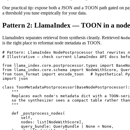
One practical tip: expose both a JSON and a TOON path gated on payl
a threshold you tune empirically for your data.
Pattern 2: LlamaIndex — TOON in a node
LlamaIndex separates retrieval from synthesis cleanly. Retrieved
Node
is the right place to reformat node metadata as TOON.
# Pattern: LlamaIndex NodePostprocessor that rewrites n
# Illustrative — check current LlamaIndex API docs befo
from llama_index.core.postprocessor.types import BaseNo
from llama_index.core.schema import NodeWithScore, Quer
from toon_format import encode_toon   # hypothetical Py
import json

class ToonMetadataPostprocessor(BaseNodePostprocessor):

    """

    Replaces each node's metadata dict with a TOON-seri
    so the synthesizer sees a compact table rather than
    """

    def _postprocess_nodes(

        self,

        nodes: list[NodeWithScore],

        query_bundle: QueryBundle | None = None,
