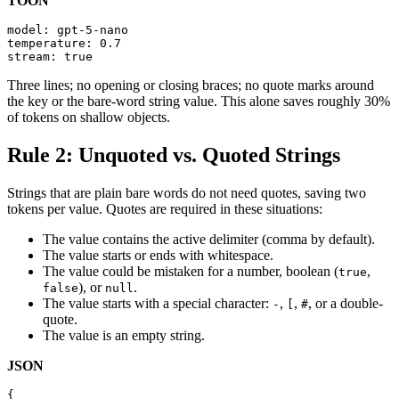
TOON
model: gpt-5-nano

temperature: 0.7

stream: true
Three lines; no opening or closing braces; no quote marks around
the key or the bare-word string value. This alone saves roughly 30%
of tokens on shallow objects.
Rule 2: Unquoted vs. Quoted Strings
Strings that are plain bare words do not need quotes, saving two
tokens per value. Quotes are required in these situations:
The value contains the active delimiter (comma by default).
The value starts or ends with whitespace.
The value could be mistaken for a number, boolean (
,
true
), or
.
false
null
The value starts with a special character:
,
,
, or a double-
-
[
#
quote.
The value is an empty string.
JSON
{
