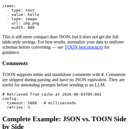
items:

  - type: text

    value: hello

  - type: image

    url: img.png

    width: 800
This is still more compact than JSON, but it does not get the full
table-style savings. For best results, normalize your data to uniform
schemas before converting — see
TOON best practices
for
guidance.
Comments
TOON supports inline and standalone comments with
. Comments
#
are stripped during parsing and have no JSON equivalent. They are
useful for annotating prompts before sending to an LLM.
# Retrieved from cache at 2026-06-03T09:00Z

config:

  timeout: 5000   # milliseconds

  retries: 3
Complete Example: JSON vs. TOON Side
by Side