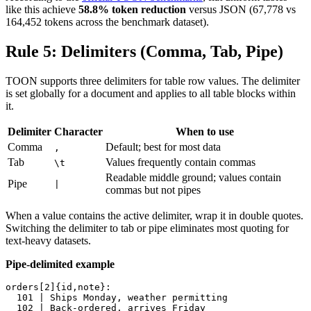
like this achieve
58.8% token reduction
versus JSON (67,778 vs
164,452 tokens across the benchmark dataset).
Rule 5: Delimiters (Comma, Tab, Pipe)
TOON supports three delimiters for table row values. The delimiter
is set globally for a document and applies to all table blocks within
it.
Delimiter
Character
When to use
Comma
Default; best for most data
,
Tab
Values frequently contain commas
\t
Readable middle ground; values contain
Pipe
|
commas but not pipes
When a value contains the active delimiter, wrap it in double quotes.
Switching the delimiter to tab or pipe eliminates most quoting for
text-heavy datasets.
Pipe-delimited example
orders[2]{id,note}:

  101 | Ships Monday, weather permitting

  102 | Back-ordered, arrives Friday