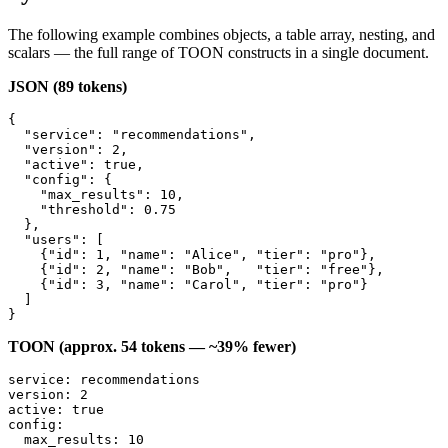
The following example combines objects, a table array, nesting, and
scalars — the full range of TOON constructs in a single document.
JSON (89 tokens)
{

  "service": "recommendations",

  "version": 2,

  "active": true,

  "config": {

    "max_results": 10,

    "threshold": 0.75

  },

  "users": [

    {"id": 1, "name": "Alice", "tier": "pro"},

    {"id": 2, "name": "Bob",   "tier": "free"},

    {"id": 3, "name": "Carol", "tier": "pro"}

  ]

}
TOON (approx. 54 tokens — ~39% fewer)
service: recommendations

version: 2

active: true

config:

  max_results: 10
