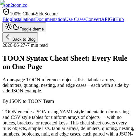
json2toon
.co
100% Client-Side
Secure
Blog
Installations
Documentation
Use Cases
Convert
API
GitHub
Toggle theme
Back to Blog
2026-06-27
•
7 min read
TOON Syntax Cheat Sheet: Every Rule
on One Page
A one-page TOON reference: objects, lists, tabular arrays,
delimiters, quoting, nesting, and edge cases—each with a side-by-
side JSON example.
By
JSON to TOON Team
TOON encodes JSON using YAML-style indentation for nesting
and CSV-style tables for uniform arrays of objects — with no
braces, brackets, or repeated keys. This cheat sheet covers every
rule: objects, simple lists, tabular arrays, delimiters, quoting, nesting,
numbers, booleans, null, and edge cases, each paired with a JSON-