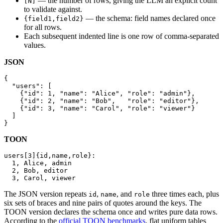
— the number of rows, giving the LLM an explicit count
[N]
to validate against.
— the schema: field names declared once
{field1,field2}
for all rows.
Each subsequent indented line is one row of comma-separated
values.
JSON
{

  "users": [

    {"id": 1, "name": "Alice", "role": "admin"},

    {"id": 2, "name": "Bob",   "role": "editor"},

    {"id": 3, "name": "Carol", "role": "viewer"}

  ]

}
TOON
users[3]{id,name,role}:

  1, Alice, admin

  2, Bob, editor

  3, Carol, viewer
The JSON version repeats
,
, and
three times each, plus
id
name
role
six sets of braces and nine pairs of quotes around the keys. The
TOON version declares the schema once and writes pure data rows.
According to the
official TOON benchmarks
, flat uniform tables