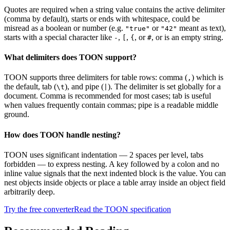
Quotes are required when a string value contains the active delimiter
(comma by default), starts or ends with whitespace, could be
misread as a boolean or number (e.g.
or
meant as text),
"true"
"42"
starts with a special character like
,
,
, or
, or is an empty string.
-
[
{
#
What delimiters does TOON support?
TOON supports three delimiters for table rows: comma (
) which is
,
the default, tab (
), and pipe (
). The delimiter is set globally for a
\t
|
document. Comma is recommended for most cases; tab is useful
when values frequently contain commas; pipe is a readable middle
ground.
How does TOON handle nesting?
TOON uses significant indentation — 2 spaces per level, tabs
forbidden — to express nesting. A key followed by a colon and no
inline value signals that the next indented block is the value. You can
nest objects inside objects or place a table array inside an object field
arbitrarily deep.
Try the free converter
Read the TOON specification