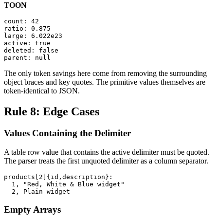
TOON
count: 42

ratio: 0.875

large: 6.022e23

active: true

deleted: false

parent: null
The only token savings here come from removing the surrounding
object braces and key quotes. The primitive values themselves are
token-identical to JSON.
Rule 8: Edge Cases
Values Containing the Delimiter
A table row value that contains the active delimiter must be quoted.
The parser treats the first unquoted delimiter as a column separator.
products[2]{id,description}:

  1, "Red, White & Blue widget"

  2, Plain widget
Empty Arrays