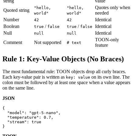
string
value
Quotes only when
"hello,
"hello,
Quoted string
needed
world"
world"
Number
Identical
42
42
Boolean
/
/
Identical
true
false
true
false
Null
Identical
null
null
TOON-only
Comment
Not supported
# text
feature
Rule 1: Key-Value Objects (No Braces)
The most fundamental rule: TOON objects drop all curly braces.
Each key-value pair is written as
on its own line. The
key: value
colon must be followed by at least one space when a value appears
on the same line.
JSON
{

  "model": "gpt-5-nano",

  "temperature": 0.7,

  "stream": true

}