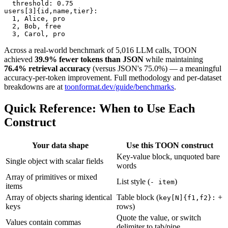
  threshold: 0.75

users[3]{id,name,tier}:

  1, Alice, pro

  2, Bob, free

  3, Carol, pro
Across a real-world benchmark of 5,016 LLM calls, TOON
achieved
39.9% fewer tokens than JSON
while maintaining
76.4% retrieval accuracy
(versus JSON's 75.0%) — a meaningful
accuracy-per-token improvement. Full methodology and per-dataset
breakdowns are at
toonformat.dev/guide/benchmarks
.
Quick Reference: When to Use Each
Construct
Your data shape
Use this TOON construct
Key-value block, unquoted bare
Single object with scalar fields
words
Array of primitives or mixed
List style (
)
- item
items
Array of objects sharing identical
Table block (
+
key[N]{f1,f2}:
keys
rows)
Quote the value, or switch
Values contain commas
delimiter to tab/pipe