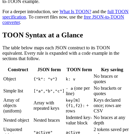
to-TOON example.
For a deeper introduction, see
What Is TOON?
and the
full TOON
specification
. To convert files now, use the
free JSON-to-TOON
converter
.
TOON Syntax at a Glance
The table below maps each JSON construct to its TOON
equivalent. Every rule is expanded with a code example in the
sections that follow.
Construct
JSON form
TOON form
Key saving
No braces or
Object
{"k": "v"}
k: v
quotes
(one per
No brackets or
- a
Simple list
["a","b","c"]
line)
quotes
Array of
Keys declared
key[N]
Array with
objects
+
once; rows are
{f1,f2}:
repeated keys
(uniform)
rows
CSV
Indented key-
No braces at any
Nested object
Nested braces
value block
depth
Unquoted
2 tokens saved per
"active"
active