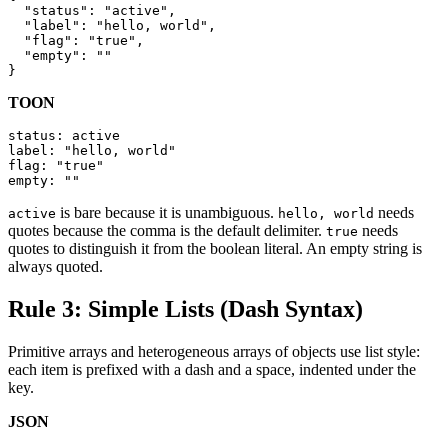
  "status": "active",

  "label": "hello, world",

  "flag": "true",

  "empty": ""

}
TOON
status: active

label: "hello, world"

flag: "true"

empty: ""
is bare because it is unambiguous.
needs
active
hello, world
quotes because the comma is the default delimiter.
needs
true
quotes to distinguish it from the boolean literal. An empty string is
always quoted.
Rule 3: Simple Lists (Dash Syntax)
Primitive arrays and heterogeneous arrays of objects use list style:
each item is prefixed with a dash and a space, indented under the
key.
JSON