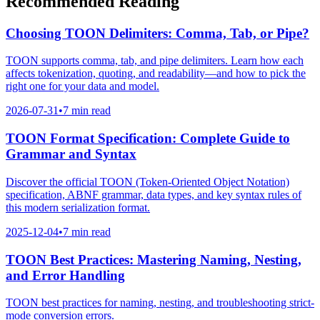
Recommended Reading
Choosing TOON Delimiters: Comma, Tab, or Pipe?
TOON supports comma, tab, and pipe delimiters. Learn how each
affects tokenization, quoting, and readability—and how to pick the
right one for your data and model.
2026-07-31
•
7 min read
TOON Format Specification: Complete Guide to
Grammar and Syntax
Discover the official TOON (Token-Oriented Object Notation)
specification, ABNF grammar, data types, and key syntax rules of
this modern serialization format.
2025-12-04
•
7 min read
TOON Best Practices: Mastering Naming, Nesting,
and Error Handling
TOON best practices for naming, nesting, and troubleshooting strict-
mode conversion errors.