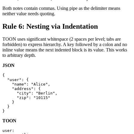
Both notes contain commas. Using pipe as the delimiter means
neither value needs quoting.
Rule 6: Nesting via Indentation
TOON uses significant whitespace (2 spaces per level; tabs are
forbidden) to express hierarchy. A key followed by a colon and no
inline value means the next indented block is its value. This works
to arbitrary depth.
JSON
{

  "user": {

    "name": "Alice",

    "address": {

      "city": "Berlin",

      "zip": "10115"

    }

  }

}
TOON
user:
