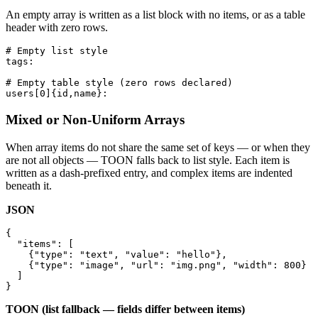
An empty array is written as a list block with no items, or as a table
header with zero rows.
# Empty list style

tags:

# Empty table style (zero rows declared)

users[0]{id,name}:
Mixed or Non-Uniform Arrays
When array items do not share the same set of keys — or when they
are not all objects — TOON falls back to list style. Each item is
written as a dash-prefixed entry, and complex items are indented
beneath it.
JSON
{

  "items": [

    {"type": "text", "value": "hello"},

    {"type": "image", "url": "img.png", "width": 800}

  ]

}
TOON (list fallback — fields differ between items)