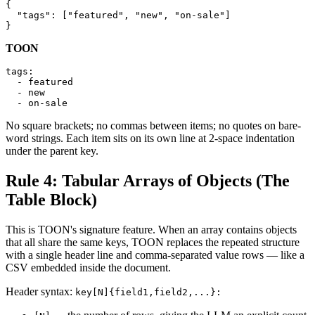
{

  "tags": ["featured", "new", "on-sale"]

}
TOON
tags:

  - featured

  - new

  - on-sale
No square brackets; no commas between items; no quotes on bare-
word strings. Each item sits on its own line at 2-space indentation
under the parent key.
Rule 4: Tabular Arrays of Objects (The
Table Block)
This is TOON's signature feature. When an array contains objects
that all share the same keys, TOON replaces the repeated structure
with a single header line and comma-separated value rows — like a
CSV embedded inside the document.
Header syntax:
key[N]{field1,field2,...}: