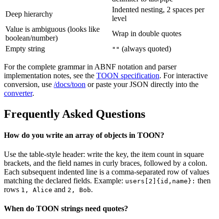
Indented nesting, 2 spaces per
Deep hierarchy
level
Value is ambiguous (looks like
Wrap in double quotes
boolean/number)
Empty string
(always quoted)
""
For the complete grammar in ABNF notation and parser
implementation notes, see the
TOON specification
. For interactive
conversion, use
/docs/toon
or paste your JSON directly into the
converter
.
Frequently Asked Questions
How do you write an array of objects in TOON?
Use the table-style header: write the key, the item count in square
brackets, and the field names in curly braces, followed by a colon.
Each subsequent indented line is a comma-separated row of values
matching the declared fields. Example:
then
users[2]{id,name}:
rows
and
.
1, Alice
2, Bob
When do TOON strings need quotes?