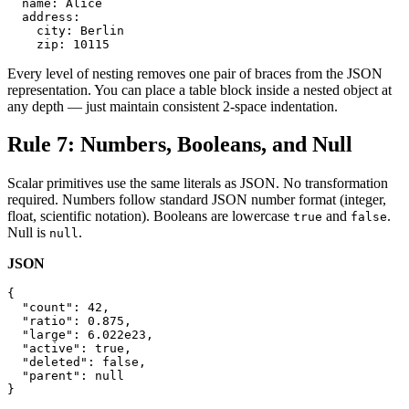
  name: Alice

  address:

    city: Berlin

    zip: 10115
Every level of nesting removes one pair of braces from the JSON
representation. You can place a table block inside a nested object at
any depth — just maintain consistent 2-space indentation.
Rule 7: Numbers, Booleans, and Null
Scalar primitives use the same literals as JSON. No transformation
required. Numbers follow standard JSON number format (integer,
float, scientific notation). Booleans are lowercase
and
.
true
false
Null is
.
null
JSON
{

  "count": 42,

  "ratio": 0.875,

  "large": 6.022e23,

  "active": true,

  "deleted": false,

  "parent": null

}