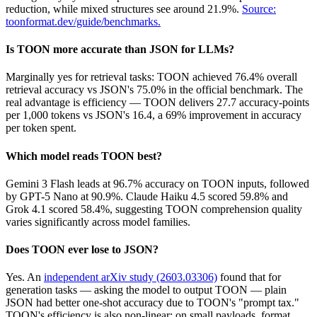
reduction, while mixed structures see around 21.9%.
Source:
toonformat.dev/guide/benchmarks.
Is TOON more accurate than JSON for LLMs?
Marginally yes for retrieval tasks: TOON achieved 76.4% overall
retrieval accuracy vs JSON's 75.0% in the official benchmark. The
real advantage is efficiency — TOON delivers 27.7 accuracy-points
per 1,000 tokens vs JSON's 16.4, a 69% improvement in accuracy
per token spent.
Which model reads TOON best?
Gemini 3 Flash leads at 96.7% accuracy on TOON inputs, followed
by GPT-5 Nano at 90.9%. Claude Haiku 4.5 scored 59.8% and
Grok 4.1 scored 58.4%, suggesting TOON comprehension quality
varies significantly across model families.
Does TOON ever lose to JSON?
Yes. An
independent arXiv study (2603.03306)
found that for
generation tasks — asking the model to output TOON — plain
JSON had better one-shot accuracy due to TOON's "prompt tax."
TOON's efficiency is also non-linear; on small payloads, format