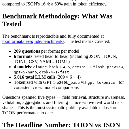
compared to JSON's 16.4: a 69% gain in token efficiency.
Benchmark Methodology: What Was
Tested
The benchmark is reproducible and fully documented at
toonformat.dev/guide/benchmarks
. The test matrix covered:
209 questions
per format per model
6 formats
tested head-to-head (including JSON, TOON,
TONL, CSV, YAML, TOML)
4 models
:
,
,
claude-haiku-4-5
gemini-3-flash-preview
,
gpt-5-nano
grok-4-1-fast
5,016 total LLM calls
(209 × 6 × 4)
Tokenized with GPT-5
via
for
o200k_base
gpt-tokenizer
consistent cross-model comparisons
Questions spanned five types — field retrieval, structure awareness,
validation, aggregation, and filtering — across five real-world data
shapes. This is the most systematic publicly available dataset on
TOON performance to date.
The Headline Number: TOON vs JSON