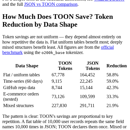
and the full
JSON vs TOON comparison
.
How Much Does TOON Save? Token
Reduction by Data Shape
Token savings are not uniform — they depend almost entirely on
how repetitive the data is. Flat uniform tables benefit most; deeply
mixed structures benefit least. All figures are from the
official
benchmark
using the
tokenizer.
o200k_base
TOON
JSON
Data Shape
Reduction
Tokens
Tokens
Flat / uniform tables
67,778
164,452
58.8%
Time-series (60 days)
9,115
22,245
59.0%
GitHub repo data
8,744
15,144
42.3%
E-commerce orders
73,126
109,599
33.3%
(nested)
Mixed structures
227,830
291,711
21.9%
The pattern is clear: TOON's savings are proportional to key
repetition. A flat table of 10,000 user records repeats the same field
names 10,000 times in JSON; TOON declares them once. Mixed or