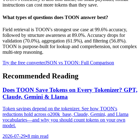
instructions can cost more tokens than they save.
What types of questions does TOON answer best?
Field retrieval is TOON's strongest use case at 99.6% accuracy,
followed by structure awareness at 89.0%. Accuracy drops for
validation (70.0%), aggregation (61.9%), and filtering (56.8%).
TOON is purpose-built for lookup and comprehension, not complex
multi-step reasoning.
Try the free converter
JSON vs TOON: Full Comparison
Recommended Reading
Does TOON Save Tokens on Every Tokenizer? GPT,
Claude, Gemini & Llama
Token savings depend on the tokenizer. See how TOON's
reductions hold across o200k_base, Claude, Gemini, and Llama
vocabularies—and why you should count tokens on your own
model.
2026-07-29
•
8 min read