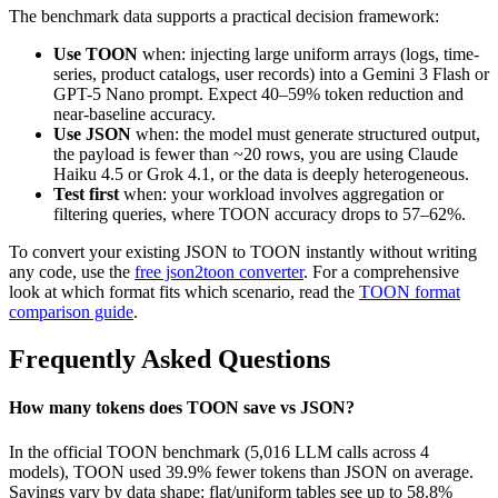
The benchmark data supports a practical decision framework:
Use TOON
when: injecting large uniform arrays (logs, time-
series, product catalogs, user records) into a Gemini 3 Flash or
GPT-5 Nano prompt. Expect 40–59% token reduction and
near-baseline accuracy.
Use JSON
when: the model must generate structured output,
the payload is fewer than ~20 rows, you are using Claude
Haiku 4.5 or Grok 4.1, or the data is deeply heterogeneous.
Test first
when: your workload involves aggregation or
filtering queries, where TOON accuracy drops to 57–62%.
To convert your existing JSON to TOON instantly without writing
any code, use the
free json2toon converter
. For a comprehensive
look at which format fits which scenario, read the
TOON format
comparison guide
.
Frequently Asked Questions
How many tokens does TOON save vs JSON?
In the official TOON benchmark (5,016 LLM calls across 4
models), TOON used 39.9% fewer tokens than JSON on average.
Savings vary by data shape: flat/uniform tables see up to 58.8%