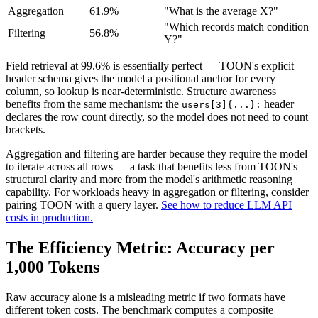
Aggregation
61.9%
"What is the average X?"
"Which records match condition
Filtering
56.8%
Y?"
Field retrieval at 99.6% is essentially perfect — TOON's explicit
header schema gives the model a positional anchor for every
column, so lookup is near-deterministic. Structure awareness
benefits from the same mechanism: the
header
users[3]{...}:
declares the row count directly, so the model does not need to count
brackets.
Aggregation and filtering are harder because they require the model
to iterate across all rows — a task that benefits less from TOON's
structural clarity and more from the model's arithmetic reasoning
capability. For workloads heavy in aggregation or filtering, consider
pairing TOON with a query layer.
See how to reduce LLM API
costs in production.
The Efficiency Metric: Accuracy per
1,000 Tokens
Raw accuracy alone is a misleading metric if two formats have
different token costs. The benchmark computes a composite