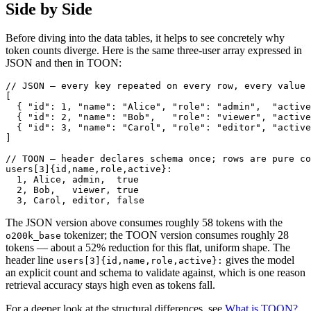
Side by Side
Before diving into the data tables, it helps to see concretely why
token counts diverge. Here is the same three-user array expressed in
JSON and then in TOON:
// JSON — every key repeated on every row, every value 
[

  { "id": 1, "name": "Alice", "role": "admin",  "active
  { "id": 2, "name": "Bob",   "role": "viewer", "active
  { "id": 3, "name": "Carol", "role": "editor", "active
]

// TOON — header declares schema once; rows are pure co
users[3]{id,name,role,active}:

  1, Alice, admin,  true

  2, Bob,   viewer, true

  3, Carol, editor, false
The JSON version above consumes roughly 58 tokens with the
tokenizer; the TOON version consumes roughly 28
o200k_base
tokens — about a 52% reduction for this flat, uniform shape. The
header line
gives the model
users[3]{id,name,role,active}:
an explicit count and schema to validate against, which is one reason
retrieval accuracy stays high even as tokens fall.
For a deeper look at the structural differences, see
What is TOON?