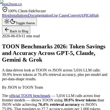
json2toon
.co
100% Client-Side
Secure
Blog
Installations
Documentation
Use Cases
Convert
API
GitHub
Toggle theme
Back to Blog
2026-06-03
•
11 min read
TOON Benchmarks 2026: Token Savings
and Accuracy Across GPT-5, Claude,
Gemini & Grok
A data-driven look at TOON vs JSON across 5,016 LLM calls:
39.9% fewer tokens at 76.4% retrieval accuracy, plus per-model and
per-data-shape results.
By
JSON to TOON Team
The
official TOON benchmark
— 5,016 LLM calls across four
frontier models — shows TOON using
39.9% fewer tokens
than
JSON while achieving
76.4% retrieval accuracy
vs JSON's
75.0%. That translates to 27.7 accuracy-points per 1,000 tokens,