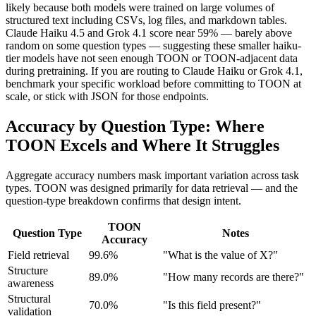
likely because both models were trained on large volumes of
structured text including CSVs, log files, and markdown tables.
Claude Haiku 4.5 and Grok 4.1 score near 59% — barely above
random on some question types — suggesting these smaller haiku-
tier models have not seen enough TOON or TOON-adjacent data
during pretraining. If you are routing to Claude Haiku or Grok 4.1,
benchmark your specific workload before committing to TOON at
scale, or stick with JSON for those endpoints.
Accuracy by Question Type: Where
TOON Excels and Where It Struggles
Aggregate accuracy numbers mask important variation across task
types. TOON was designed primarily for data retrieval — and the
question-type breakdown confirms that design intent.
TOON
Question Type
Notes
Accuracy
Field retrieval
99.6%
"What is the value of X?"
Structure
89.0%
"How many records are there?"
awareness
Structural
70.0%
"Is this field present?"
validation