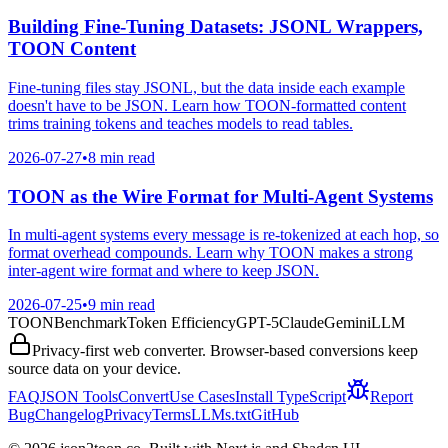
Building Fine-Tuning Datasets: JSONL Wrappers,
TOON Content
Fine-tuning files stay JSONL, but the data inside each example
doesn't have to be JSON. Learn how TOON-formatted content
trims training tokens and teaches models to read tables.
2026-07-27
•
8 min read
TOON as the Wire Format for Multi-Agent Systems
In multi-agent systems every message is re-tokenized at each hop, so
format overhead compounds. Learn why TOON makes a strong
inter-agent wire format and where to keep JSON.
2026-07-25
•
9 min read
TOON
Benchmark
Token Efficiency
GPT-5
Claude
Gemini
LLM
Privacy-first web converter. Browser-based conversions keep
source data on your device.
FAQ
JSON Tools
Convert
Use Cases
Install TypeScript
Report
Bug
Changelog
Privacy
Terms
LLMs.txt
GitHub