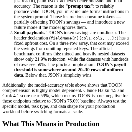
just read it), plain JSON achieves better one-shot and final
accuracy. The reason is the
"prompt tax"
: to reliably
produce valid TOON, you must include format instructions in
the system prompt. Those instructions consume tokens —
partially offsetting TOON's savings — and introduce a new
failure mode if the model ignores them.
Small payloads.
TOON's token savings are non-linear. The
header declaration (
) has a
fieldName[n]{col1,col2,...}:
fixed upfront cost. On a three-row array, that cost may exceed
the savings from omitting repeated keys. The official
benchmark confirms this: mixed and heavily nested datasets
show only 21.9% reduction, while flat datasets with hundreds
of rows see 59%. The practical implication:
TOON's payoff
threshold is somewhere around 20–30 rows of uniform
data
. Below that, JSON's simplicity wins.
Additionally, the model-accuracy table above shows that TOON
comprehension is highly model-dependent. Claude Haiku 4.5 and
Grok 4.1 score near 59%, which means TOON is a net negative for
those endpoints relative to JSON's 75.0% baseline. Always test the
specific model, task type, and data shape for your production
workload before switching formats at scale.
What This Means in Production