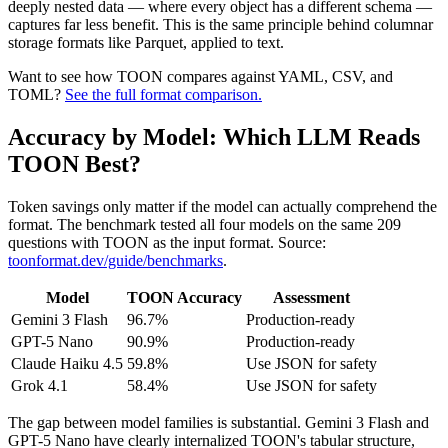
deeply nested data — where every object has a different schema —
captures far less benefit. This is the same principle behind columnar
storage formats like Parquet, applied to text.
Want to see how TOON compares against YAML, CSV, and
TOML?
See the full format comparison.
Accuracy by Model: Which LLM Reads
TOON Best?
Token savings only matter if the model can actually comprehend the
format. The benchmark tested all four models on the same 209
questions with TOON as the input format. Source:
toonformat.dev/guide/benchmarks
.
Model
TOON Accuracy
Assessment
Gemini 3 Flash
96.7%
Production-ready
GPT-5 Nano
90.9%
Production-ready
Claude Haiku 4.5
59.8%
Use JSON for safety
Grok 4.1
58.4%
Use JSON for safety
The gap between model families is substantial. Gemini 3 Flash and
GPT-5 Nano have clearly internalized TOON's tabular structure,