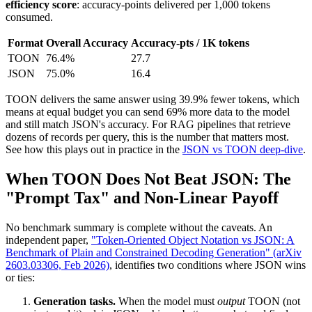
efficiency score
: accuracy-points delivered per 1,000 tokens
consumed.
Format
Overall Accuracy
Accuracy-pts / 1K tokens
TOON
76.4%
27.7
JSON
75.0%
16.4
TOON delivers the same answer using 39.9% fewer tokens, which
means at equal budget you can send 69% more data to the model
and still match JSON's accuracy. For RAG pipelines that retrieve
dozens of records per query, this is the number that matters most.
See how this plays out in practice in the
JSON vs TOON deep-dive
.
When TOON Does Not Beat JSON: The
"Prompt Tax" and Non-Linear Payoff
No benchmark summary is complete without the caveats. An
independent paper,
"Token-Oriented Object Notation vs JSON: A
Benchmark of Plain and Constrained Decoding Generation" (arXiv
2603.03306, Feb 2026)
, identifies two conditions where JSON wins
or ties:
Generation tasks.
When the model must
output
TOON (not