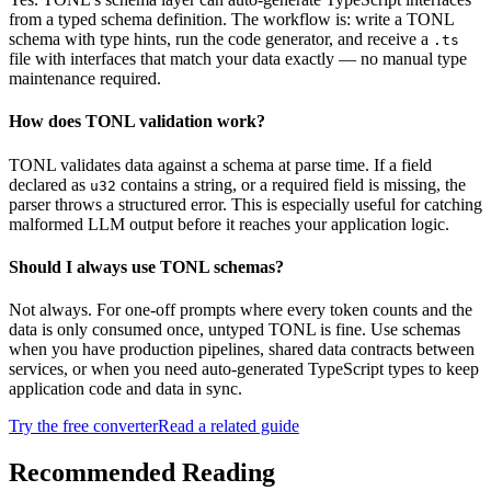
from a typed schema definition. The workflow is: write a TONL
schema with type hints, run the code generator, and receive a
.ts
file with interfaces that match your data exactly — no manual type
maintenance required.
How does TONL validation work?
TONL validates data against a schema at parse time. If a field
declared as
contains a string, or a required field is missing, the
u32
parser throws a structured error. This is especially useful for catching
malformed LLM output before it reaches your application logic.
Should I always use TONL schemas?
Not always. For one-off prompts where every token counts and the
data is only consumed once, untyped TONL is fine. Use schemas
when you have production pipelines, shared data contracts between
services, or when you need auto-generated TypeScript types to keep
application code and data in sync.
Try the free converter
Read a related guide
Recommended Reading