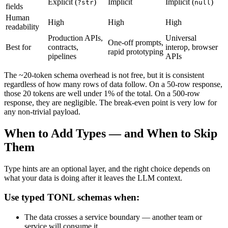
Explicit (
)
Implicit
Implicit (
)
?str
null
fields
Human
High
High
High
readability
Production APIs,
Universal
One-off prompts,
Best for
contracts,
interop, browser
rapid prototyping
pipelines
APIs
The ~20-token schema overhead is not free, but it is consistent
regardless of how many rows of data follow. On a 50-row response,
those 20 tokens are well under 1% of the total. On a 500-row
response, they are negligible. The break-even point is very low for
any non-trivial payload.
When to Add Types — and When to Skip
Them
Type hints are an optional layer, and the right choice depends on
what your data is doing after it leaves the LLM context.
Use typed TONL schemas when:
The data crosses a service boundary — another team or
service will consume it