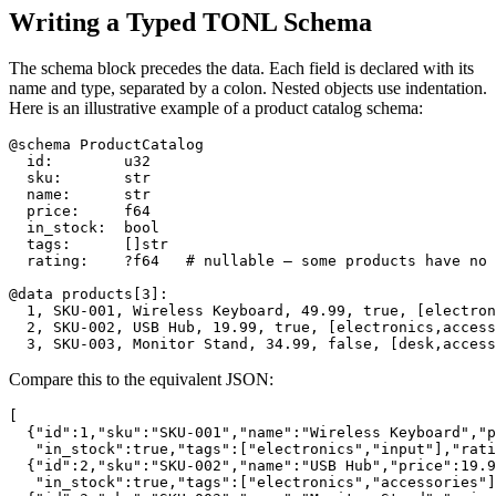
Writing a Typed TONL Schema
The schema block precedes the data. Each field is declared with its
name and type, separated by a colon. Nested objects use indentation.
Here is an illustrative example of a product catalog schema:
@schema ProductCatalog

  id:        u32

  sku:       str

  name:      str

  price:     f64

  in_stock:  bool

  tags:      []str

  rating:    ?f64   # nullable — some products have no 
@data products[3]:

  1, SKU-001, Wireless Keyboard, 49.99, true, [electron
  2, SKU-002, USB Hub, 19.99, true, [electronics,access
  3, SKU-003, Monitor Stand, 34.99, false, [desk,access
Compare this to the equivalent JSON:
[

  {"id":1,"sku":"SKU-001","name":"Wireless Keyboard","p
   "in_stock":true,"tags":["electronics","input"],"rati
  {"id":2,"sku":"SKU-002","name":"USB Hub","price":19.9
   "in_stock":true,"tags":["electronics","accessories"]