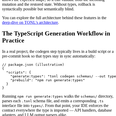
mutation and the restored state. Without types, rollback is
syntactically possible but semantically blind.
You can explore the full architecture behind these features in the
deep-dive on TONL's architecture
.
The TypeScript Generation Workflow in
Practice
In a real project, the codegen step typically lives in a build script or a
pre-commit hook so that types stay in sync automatically:
// package.json (illustrative)

{

  "scripts": {

    "generate:types": "tonl codegen schemas/ --out type
    "prebuild": "npm run generate:types"

  }

}
Running
walks the
directory,
npm run generate:types
schemas/
parses each
schema file, and emits a corresponding
.tonl
.ts
interface file into
. From that point, your IDE enforces the
types/
contract everywhere the type is imported — API handlers, database
adapters, and LLM output parsers alike.