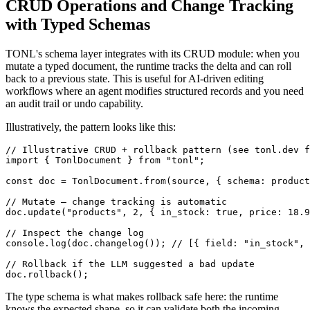
CRUD Operations and Change Tracking
with Typed Schemas
TONL's schema layer integrates with its CRUD module: when you
mutate a typed document, the runtime tracks the delta and can roll
back to a previous state. This is useful for AI-driven editing
workflows where an agent modifies structured records and you need
an audit trail or undo capability.
Illustratively, the pattern looks like this:
// Illustrative CRUD + rollback pattern (see tonl.dev f
import { TonlDocument } from "tonl";

const doc = TonlDocument.from(source, { schema: product
// Mutate — change tracking is automatic

doc.update("products", 2, { in_stock: true, price: 18.9
// Inspect the change log

console.log(doc.changelog()); // [{ field: "in_stock", 
// Rollback if the LLM suggested a bad update

doc.rollback();
The type schema is what makes rollback safe here: the runtime
knows the expected shape, so it can validate both the incoming