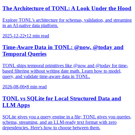
The Architecture of TONL: A Look Under the Hood
Explore TONL's architecture for schemas, validation, and streaming
in an AI-native data platform.
2025-12-22
•
12 min read
Time-Aware Data in TONL: @now, @today and
Temporal Queries
TONL ships temporal primitives like @now and @today for time-
based filtering without writing date math. Learn how to model,
query, and validate time-aware data in TONL.
2026-08-06
•
8 min read
TONL vs SQLite for Local Structured Data and
LLM Apps
SQLite gives you a query engine in a file; TONL gives you queries,
schema, streaming, and an LLM-ready text format with zero
dependencies. Here's how to choose between them.