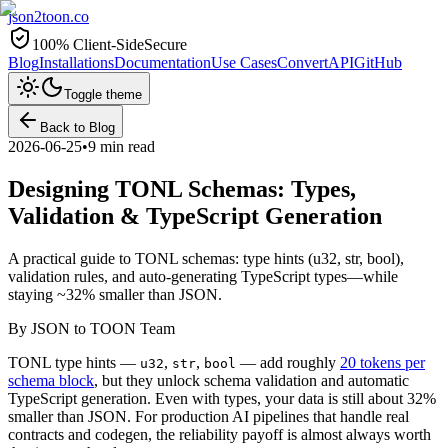
json2toon
.co
100% Client-Side
Secure
Blog
Installations
Documentation
Use Cases
Convert
API
GitHub
Toggle theme
Back to Blog
2026-06-25
•
9 min read
Designing TONL Schemas: Types,
Validation & TypeScript Generation
A practical guide to TONL schemas: type hints (u32, str, bool),
validation rules, and auto-generating TypeScript types—while
staying ~32% smaller than JSON.
By
JSON to TOON Team
TONL type hints —
,
,
— add roughly
20 tokens per
u32
str
bool
schema block
, but they unlock schema validation and automatic
TypeScript generation. Even with types, your data is still about 32%
smaller than JSON. For production AI pipelines that handle real
contracts and codegen, the reliability payoff is almost always worth