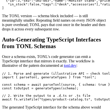
  {"id":3,"sku":"SKU-003","name":"Monitor Stand","price
   "in_stock":false,"tags":["desk","accessories"],"rati
]
The TONL version — schema block included — is still
meaningfully smaller. Repeating field names on every JSON object
is pure overhead; TONL pays that cost once in the header and then
drops it across every subsequent row.
Auto-Generating TypeScript Interfaces
from TONL Schemas
Once a schema exists, TONL's code generator can emit a
TypeScript interface that mirrors it exactly. The workflow is
illustrative of the pattern documented at
tonl.dev
:
// 1. Parse and generate (illustrative API — check tonl
import { parseTonl, generateTypes } from "tonl";

const schema = await parseTonl(source, { schema: true }
const tsOutput = generateTypes(schema);

// 2. Write the output to a .d.ts or .ts file

await fs.writeFile("types/product-catalog.ts", tsOutput
The generated TypeScript interface for the schema above would