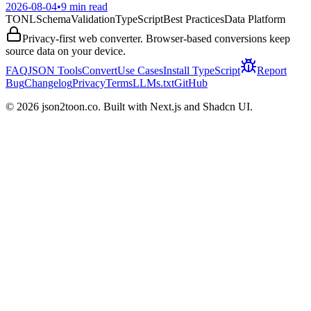
2026-08-04
•
9 min read
TONL
Schema
Validation
TypeScript
Best Practices
Data Platform
Privacy-first web converter. Browser-based conversions keep
source data on your device.
FAQ
JSON Tools
Convert
Use Cases
Install TypeScript
Report
Bug
Changelog
Privacy
Terms
LLMs.txt
GitHub
©
2026
json2toon.co. Built with Next.js and Shadcn UI.