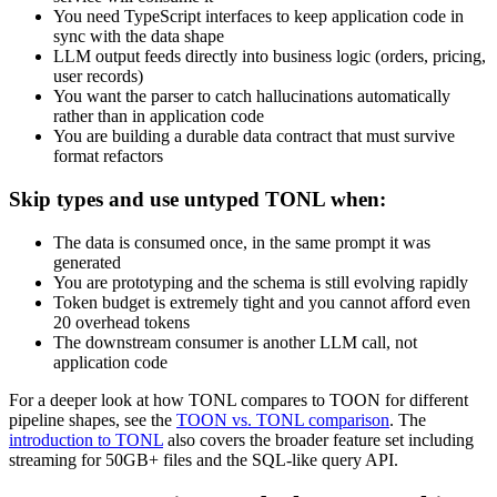
You need TypeScript interfaces to keep application code in
sync with the data shape
LLM output feeds directly into business logic (orders, pricing,
user records)
You want the parser to catch hallucinations automatically
rather than in application code
You are building a durable data contract that must survive
format refactors
Skip types and use untyped TONL when:
The data is consumed once, in the same prompt it was
generated
You are prototyping and the schema is still evolving rapidly
Token budget is extremely tight and you cannot afford even
20 overhead tokens
The downstream consumer is another LLM call, not
application code
For a deeper look at how TONL compares to TOON for different
pipeline shapes, see the
TOON vs. TONL comparison
. The
introduction to TONL
also covers the broader feature set including
streaming for 50GB+ files and the SQL-like query API.