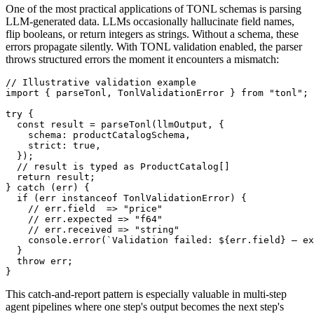
One of the most practical applications of TONL schemas is parsing
LLM-generated data. LLMs occasionally hallucinate field names,
flip booleans, or return integers as strings. Without a schema, these
errors propagate silently. With TONL validation enabled, the parser
throws structured errors the moment it encounters a mismatch:
// Illustrative validation example

import { parseTonl, TonlValidationError } from "tonl";

try {

  const result = parseTonl(llmOutput, {

    schema: productCatalogSchema,

    strict: true,

  });

  // result is typed as ProductCatalog[]

  return result;

} catch (err) {

  if (err instanceof TonlValidationError) {

    // err.field  => "price"

    // err.expected => "f64"

    // err.received => "string"

    console.error(`Validation failed: ${err.field} — ex
  }

  throw err;

}
This catch-and-report pattern is especially valuable in multi-step
agent pipelines where one step's output becomes the next step's