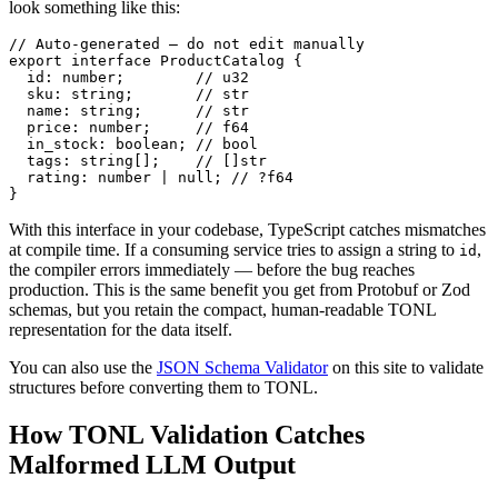
look something like this:
// Auto-generated — do not edit manually

export interface ProductCatalog {

  id: number;        // u32

  sku: string;       // str

  name: string;      // str

  price: number;     // f64

  in_stock: boolean; // bool

  tags: string[];    // []str

  rating: number | null; // ?f64

}
With this interface in your codebase, TypeScript catches mismatches
at compile time. If a consuming service tries to assign a string to
,
id
the compiler errors immediately — before the bug reaches
production. This is the same benefit you get from Protobuf or Zod
schemas, but you retain the compact, human-readable TONL
representation for the data itself.
You can also use the
JSON Schema Validator
on this site to validate
structures before converting them to TONL.
How TONL Validation Catches
Malformed LLM Output