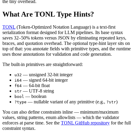
the tiny overhead.
What Are TONL Type Hints?
TONL
(Token-Optimized Notation Language) is a text-first
serialization format designed for LLM pipelines. Its base syntax
saves 32–50% tokens versus JSON by eliminating repeated keys,
braces, and quotation overhead. The optional type-hint layer sits on
top of that: you annotate fields with primitive types, and the runtime
uses those annotations for validation and code generation.
The built-in primitives are straightforward:
— unsigned 32-bit integer
u32
— signed 64-bit integer
i64
— 64-bit float
f64
— UTF-8 string
str
— boolean
bool
— nullable variant of any primitive (e.g.,
)
?type
?str
You can also define constraints inline — minimum/maximum
values, string patterns, enum allowlists — which the validator
enforces at parse time. See the
TONL GitHub repository
for the full
constraint syntax.