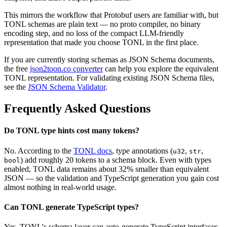
This mirrors the workflow that Protobuf users are familiar with, but
TONL schemas are plain text — no proto compiler, no binary
encoding step, and no loss of the compact LLM-friendly
representation that made you choose TONL in the first place.
If you are currently storing schemas as JSON Schema documents,
the free
json2toon.co converter
can help you explore the equivalent
TONL representation. For validating existing JSON Schema files,
see the
JSON Schema Validator
.
Frequently Asked Questions
Do TONL type hints cost many tokens?
No. According to the
TONL docs
, type annotations (
,
,
u32
str
) add roughly 20 tokens to a schema block. Even with types
bool
enabled, TONL data remains about 32% smaller than equivalent
JSON — so the validation and TypeScript generation you gain cost
almost nothing in real-world usage.
Can TONL generate TypeScript types?
Yes. TONL's schema layer can auto-generate TypeScript interfaces