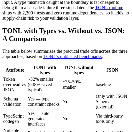
input. A type mismatch caught at the boundary is far cheaper to
debug than a cascade failure three steps later. The
TONL runtime
ships with 2,300+ tests and zero runtime dependencies, so it adds no
supply-chain risk to your validation layer.
TONL with Types vs. Without vs. JSON:
A Comparison
The table below summarizes the practical trade-offs across the three
approaches, based on
TONL's published benchmarks
:
TONL with
TONL without
Attribute
JSON
types
types
Token
~32% smaller
~35–50%
overhead vs
(≈38% saved
baseline
smaller
JSON
typical)
Only with JSON
Schema
Yes — type +
No
Schema
validation
constraint checks
(external)
Yes — auto-
TypeScript
Via third-party
generated
No
codegen
tools only
interfaces
Nullable