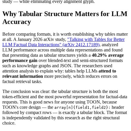
study — while eliminating every alignment glyph.
Why Tabular Structure Matters for LLM
Accuracy
Before comparing formats, it is worth establishing why tables matter
at all. A January 2026 arXiv study,
"Talking with Tables for Better
LLM Factual Data Interactions" (arXiv 2412.17189)
, analyzed
LLM performance across multiple data representations and found
that presenting data as tabular structures yields a
40.29% average
performance gain
over blended-text and semi-structured formats
such as knowledge graphs and JSON. The researchers used
attention analysis to explain why: tables help LLMs
attend to
relevant information
more precisely, which reduces errors on
factual retrieval tasks.
The conclusion was clear: the tabular structure is both the most
token-efficient and the most powerful representation for factual-data
requests. This is good news for anyone using TOON, because
TOON's core design — the
header
array[n]{field1,field2}:
followed by compact rows — is exactly a tabular block. The format
is independently validated by this research as the right structural
choice.