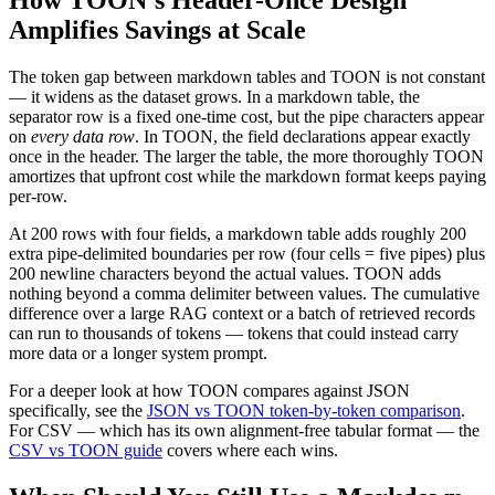
Amplifies Savings at Scale
The token gap between markdown tables and TOON is not constant
— it widens as the dataset grows. In a markdown table, the
separator row is a fixed one-time cost, but the pipe characters appear
on
every data row
. In TOON, the field declarations appear exactly
once in the header. The larger the table, the more thoroughly TOON
amortizes that upfront cost while the markdown format keeps paying
per-row.
At 200 rows with four fields, a markdown table adds roughly 200
extra pipe-delimited boundaries per row (four cells = five pipes) plus
200 newline characters beyond the actual values. TOON adds
nothing beyond a comma delimiter between values. The cumulative
difference over a large RAG context or a batch of retrieved records
can run to thousands of tokens — tokens that could instead carry
more data or a longer system prompt.
For a deeper look at how TOON compares against JSON
specifically, see the
JSON vs TOON token-by-token comparison
.
For CSV — which has its own alignment-free tabular format — the
CSV vs TOON guide
covers where each wins.