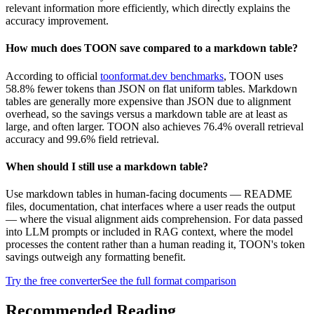
relevant information more efficiently, which directly explains the
accuracy improvement.
How much does TOON save compared to a markdown table?
According to official
toonformat.dev benchmarks
, TOON uses
58.8% fewer tokens than JSON on flat uniform tables. Markdown
tables are generally more expensive than JSON due to alignment
overhead, so the savings versus a markdown table are at least as
large, and often larger. TOON also achieves 76.4% overall retrieval
accuracy and 99.6% field retrieval.
When should I still use a markdown table?
Use markdown tables in human-facing documents — README
files, documentation, chat interfaces where a user reads the output
— where the visual alignment aids comprehension. For data passed
into LLM prompts or included in RAG context, where the model
processes the content rather than a human reading it, TOON's token
savings outweigh any formatting benefit.
Try the free converter
See the full format comparison
Recommended Reading