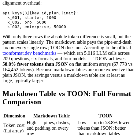
alignment overhead:
api_keys[3]{key_id,plan,limit}:

  k_001, starter, 1000

  k_002, pro, 5000

  k_003, enterprise, 50000
With only three rows the absolute token difference is small, but the
pattern scales linearly. The markdown table pays the pipe-and-dash
tax on every single row; TOON does not. According to the official
toonformat.dev benchmarks
— which ran 5,016 LLM calls across
209 questions, six formats, and four models — TOON achieves
58.8% fewer tokens than JSON
on flat uniform arrays (67,778 vs
164,452 tokens). Because markdown tables are more expensive than
plain JSON, the savings versus a markdown table are at least as
large, typically larger.
Markdown Table vs TOON: Full Format
Comparison
Dimension
Markdown Table
TOON
High — pipes, dashes,
Low — up to 58.8% fewer
Token cost
and padding on every
tokens than JSON; better
(flat array)
row
than markdown tables