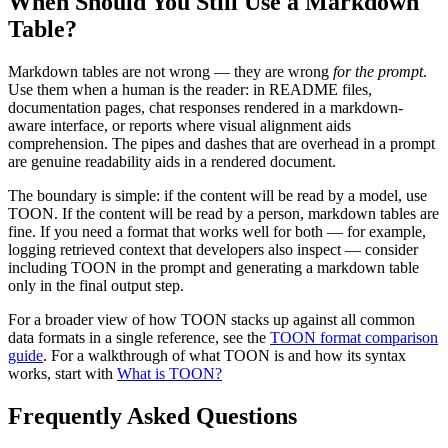
When Should You Still Use a Markdown
Table?
Markdown tables are not wrong — they are wrong
for the prompt
.
Use them when a human is the reader: in README files,
documentation pages, chat responses rendered in a markdown-
aware interface, or reports where visual alignment aids
comprehension. The pipes and dashes that are overhead in a prompt
are genuine readability aids in a rendered document.
The boundary is simple: if the content will be read by a model, use
TOON. If the content will be read by a person, markdown tables are
fine. If you need a format that works well for both — for example,
logging retrieved context that developers also inspect — consider
including TOON in the prompt and generating a markdown table
only in the final output step.
For a broader view of how TOON stacks up against all common
data formats in a single reference, see the
TOON format comparison
guide
. For a walkthrough of what TOON is and how its syntax
works, start with
What is TOON?
Frequently Asked Questions