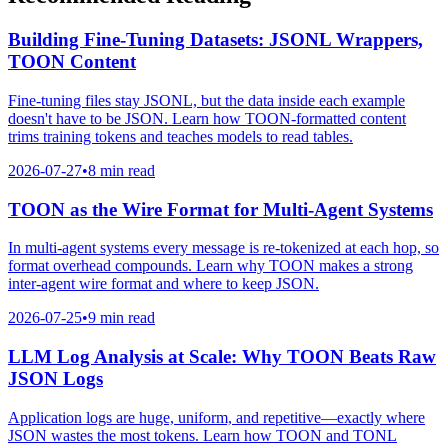
Building Fine-Tuning Datasets: JSONL Wrappers,
TOON Content
Fine-tuning files stay JSONL, but the data inside each example
doesn't have to be JSON. Learn how TOON-formatted content
trims training tokens and teaches models to read tables.
2026-07-27
•
8 min read
TOON as the Wire Format for Multi-Agent Systems
In multi-agent systems every message is re-tokenized at each hop, so
format overhead compounds. Learn why TOON makes a strong
inter-agent wire format and where to keep JSON.
2026-07-25
•
9 min read
LLM Log Analysis at Scale: Why TOON Beats Raw
JSON Logs
Application logs are huge, uniform, and repetitive—exactly where
JSON wastes the most tokens. Learn how TOON and TONL