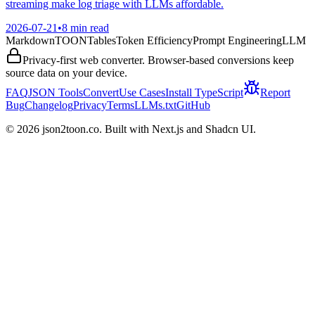
streaming make log triage with LLMs affordable.
2026-07-21
•
8 min read
Markdown
TOON
Tables
Token Efficiency
Prompt Engineering
LLM
Privacy-first web converter. Browser-based conversions keep
source data on your device.
FAQ
JSON Tools
Convert
Use Cases
Install TypeScript
Report
Bug
Changelog
Privacy
Terms
LLMs.txt
GitHub
©
2026
json2toon.co. Built with Next.js and Shadcn UI.