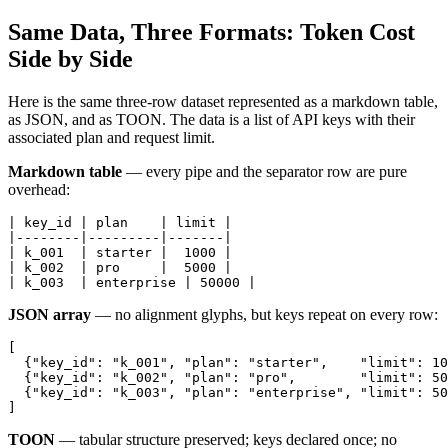
Same Data, Three Formats: Token Cost
Side by Side
Here is the same three-row dataset represented as a markdown table,
as JSON, and as TOON. The data is a list of API keys with their
associated plan and request limit.
Markdown table
— every pipe and the separator row are pure
overhead:
| key_id | plan    | limit |

|--------|---------|-------|

| k_001  | starter |  1000 |

| k_002  | pro     |  5000 |

| k_003  | enterprise | 50000 |
JSON array
— no alignment glyphs, but keys repeat on every row:
[

  {"key_id": "k_001", "plan": "starter",    "limit": 10
  {"key_id": "k_002", "plan": "pro",        "limit": 50
  {"key_id": "k_003", "plan": "enterprise", "limit": 50
]
TOON
— tabular structure preserved; keys declared once; no