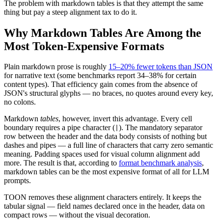
The problem with markdown tables is that they attempt the same
thing but pay a steep alignment tax to do it.
Why Markdown Tables Are Among the
Most Token-Expensive Formats
Plain markdown prose is roughly
15–20% fewer tokens than JSON
for narrative text (some benchmarks report 34–38% for certain
content types). That efficiency gain comes from the absence of
JSON's structural glyphs — no braces, no quotes around every key,
no colons.
Markdown
tables
, however, invert this advantage. Every cell
boundary requires a pipe character (
). The mandatory separator
|
row between the header and the data body consists of nothing but
dashes and pipes — a full line of characters that carry zero semantic
meaning. Padding spaces used for visual column alignment add
more. The result is that, according to
format benchmark analysis
,
markdown tables can be the most expensive format of all for LLM
prompts.
TOON removes these alignment characters entirely. It keeps the
tabular signal — field names declared once in the header, data on
compact rows — without the visual decoration.