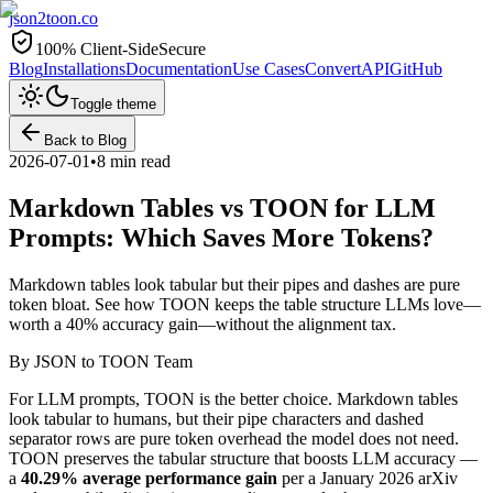
json2toon
.co
100% Client-Side
Secure
Blog
Installations
Documentation
Use Cases
Convert
API
GitHub
Toggle theme
Back to Blog
2026-07-01
•
8 min read
Markdown Tables vs TOON for LLM
Prompts: Which Saves More Tokens?
Markdown tables look tabular but their pipes and dashes are pure
token bloat. See how TOON keeps the table structure LLMs love—
worth a 40% accuracy gain—without the alignment tax.
By
JSON to TOON Team
For LLM prompts, TOON is the better choice. Markdown tables
look tabular to humans, but their pipe characters and dashed
separator rows are pure token overhead the model does not need.
TOON preserves the tabular structure that boosts LLM accuracy —
a
40.29% average performance gain
per a January 2026 arXiv