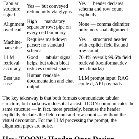
Tabular
Yes — header declares
Yes — but conveyed
structure
schema and row count
redundantly via glyphs
signal
explicitly
High — mandatory
Alignment
None — comma delimiter
separator row; pipe on
overhead
only; no visual alignment
every cell boundary
Requires markdown
Yes — structured header
Machine-
parser; no standard
with explicit field list and
parseable
schema
row count
LLM
Good — tabular signal
76.4% overall; 99.6% field
retrieval
helps, but token bloat
retrieval (toonformat.dev
accuracy
reduces context space
benchmarks)
Human-readable
Best use
LLM prompt input, RAG
documentation and chat
case
context, API payloads
output
The key takeaway is that both formats communicate tabular
structure, but markdown does it at a cost. TOON communicates the
same structure — in fact, more precisely, because the header
explicitly declares the field count and row count — without the
visual decoration. For the LLM processing the prompt, the
alignment pipes are noise.
How TOON's Header-Once Design