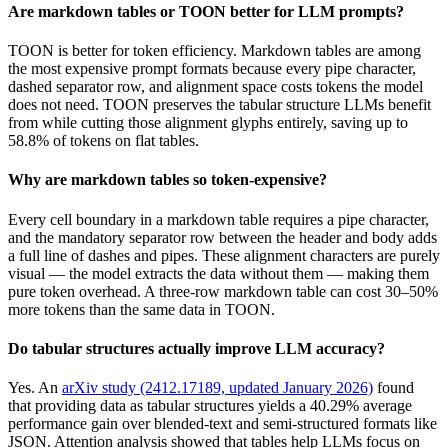
Are markdown tables or TOON better for LLM prompts?
TOON is better for token efficiency. Markdown tables are among
the most expensive prompt formats because every pipe character,
dashed separator row, and alignment space costs tokens the model
does not need. TOON preserves the tabular structure LLMs benefit
from while cutting those alignment glyphs entirely, saving up to
58.8% of tokens on flat tables.
Why are markdown tables so token-expensive?
Every cell boundary in a markdown table requires a pipe character,
and the mandatory separator row between the header and body adds
a full line of dashes and pipes. These alignment characters are purely
visual — the model extracts the data without them — making them
pure token overhead. A three-row markdown table can cost 30–50%
more tokens than the same data in TOON.
Do tabular structures actually improve LLM accuracy?
Yes. An
arXiv study (2412.17189, updated January 2026)
found
that providing data as tabular structures yields a 40.29% average
performance gain over blended-text and semi-structured formats like
JSON. Attention analysis showed that tables help LLMs focus on